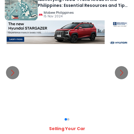
Philippines: Essential Resources and Tips
for Preparedness
Mobee Philippines
15 Nov 2024
Selling Your Car