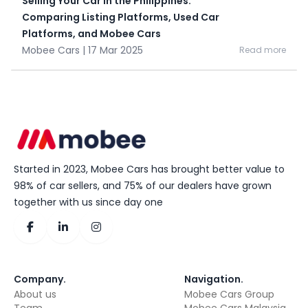
Selling Your Car in the Philippines:
Comparing Listing Platforms, Used Car
Platforms, and Mobee Cars
Mobee Cars | 17 Mar 2025
Read more
Started in 2023, Mobee Cars has brought better value to
98% of car sellers, and 75% of our dealers have grown
together with us since day one
Company
.
Navigation
.
About us
Mobee Cars Group
Team
Mobee Cars Malaysia