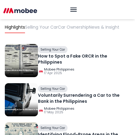
Highlights
Selling Your Car
Car Ownership
News & Insight
Selling Your Car
How to Spot a Fake ORCR in the
Philippines
Mobee Philippines
17 Apr 2025
OK
Selling Your Car
Voluntarily Surrendering a Car to the
Bank in the Philippines
Mobee Philippines
17 May 2025
Selling Your Car
Identifying Flood-Prone Areas in the