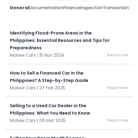
General
Documentation
Finance
Inspection
Transaction
Identifying Flood-Prone Areas in the
Philippines: Essential Resources and Tips for
Preparedness
Mobee Cars | 15 Nov 2024
Read more
How to Sell a Financed Car in the
Philippines? A Step-by-Step Guide
Mobee Cars | 27 Feb 2025
Read more
Selling to a Used Car Dealer in the
Philippines: What You Need to Know
Mobee Cars | 06 Mar 2025
Read more