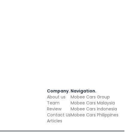
Company
.
Navigation
.
About us
Mobee Cars Group
Team
Mobee Cars Malaysia
Review
Mobee Cars Indonesia
Contact Us
Mobee Cars Philippines
Articles