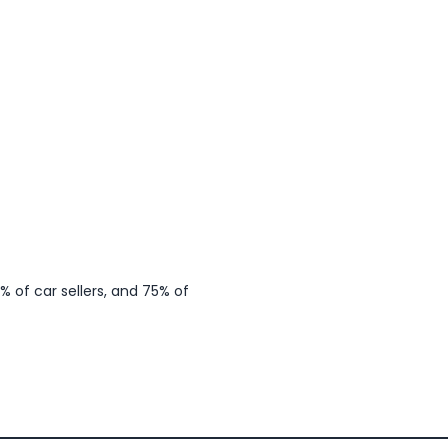
 of car sellers, and 75% of