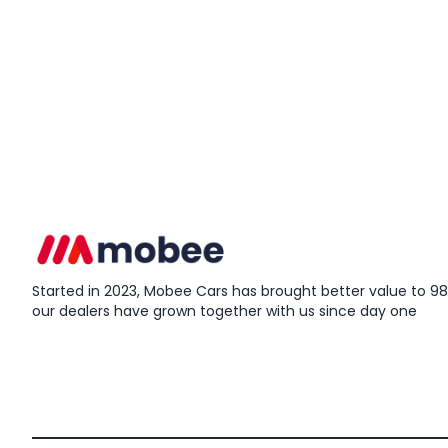
Started in 2023, Mobee Cars has brought better value to 98%
our dealers have grown together with us since day one