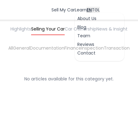
Seller Guide
Free-Car-Inspection-Coverage-Philippines
Sell My Car
Learn
EN
TGL
About Us
Blog
Highlights
Selling Your Car
Car Ownership
News & Insight
Team
Reviews
All
General
Documentation
Finance
Inspection
Transaction
Contact
OK
No articles available for this category yet.