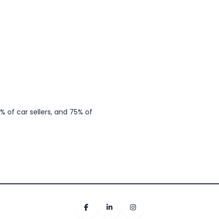
 of car sellers, and 75% of