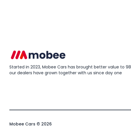
Started in 2023, Mobee Cars has brought better value to 98%
our dealers have grown together with us since day one
Mobee Cars © 2026