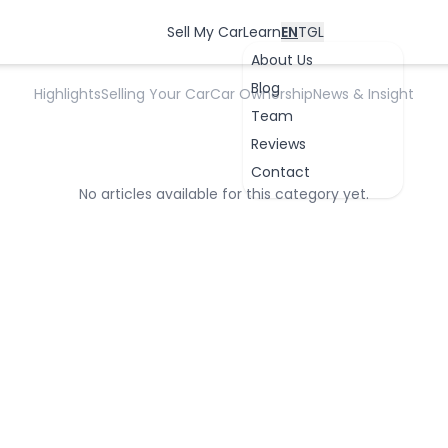
Inspection Insight
Sell My Car
Learn
EN
TGL
About Us
Blog
Highlights
Selling Your Car
Car Ownership
News & Insight
Team
Reviews
Contact
No articles available for this category yet.
OK