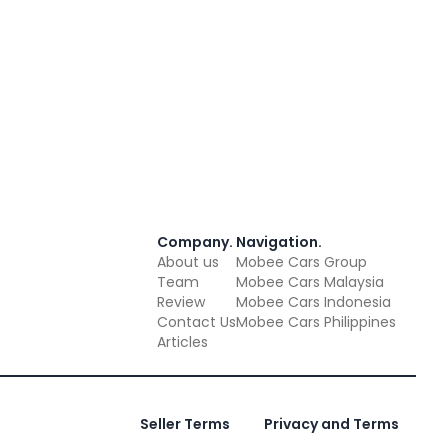
Company
.
Navigation
.
About us
Mobee Cars Group
Team
Mobee Cars Malaysia
Review
Mobee Cars Indonesia
Contact Us
Mobee Cars Philippines
Articles
Seller Terms
Privacy and Terms