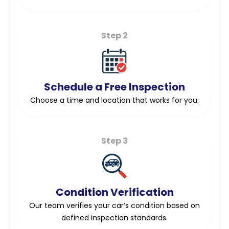
Step 2
Schedule a Free Inspection
Choose a time and location that works for you.
Step 3
Condition Verification
Our team verifies your car’s condition based on
defined inspection standards.