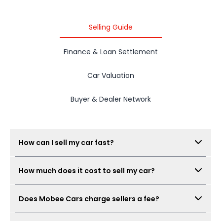
Selling Guide
Finance & Loan Settlement
Car Valuation
Buyer & Dealer Network
How can I sell my car fast?
Submit your car details, get your estimated value,
How much does it cost to sell my car?
complete the free inspection, and Mobee Cars will
collect offers from its dealer network. The process
There is no seller fee for car owners. Mobee Cars'
can be completed quickly when documents are
Does Mobee Cars charge sellers a fee?
inspection is free.
ready.
No. Mobee Cars does not charge car owners a seller