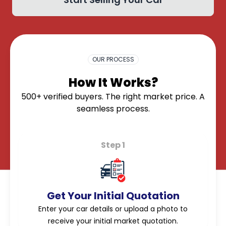
OK
OUR PROCESS
How It Works?
500+ verified buyers. The right market price. A
seamless process.
Step 1
Get Your Initial Quotation
Enter your car details or upload a photo to
receive your initial market quotation.