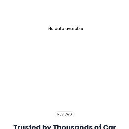
No data available
REVIEWS
Trusted by Thousands of Car