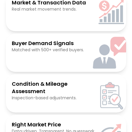
Market & Transaction Data
Real market movement trends.
Buyer Demand Signals
Matched with 500+ verified buyers.
Condition & Mileage
Assessment
Inspection-based adjustments.
Right Market Price
Data-driven. Transparent. No guesswork.