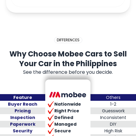
DIFFERENCES
Why Choose Mobee Cars to Sell
Your Car in the Philippines
See the difference before you decide.
Feature
Others
Nationwide
Buyer Reach
1-2
Right Price
Pricing
Guesswork
Defined
Inspection
Inconsistent
Managed
Paperwork
DIY
Secure
Security
High Risk