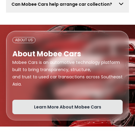
Can Mobee Cars help arrange car collection?
also attract lowball offers, time-wasters, and risky
buyers. Mobee Cars focuses on real offers from
Mobee Cars can help arrange handover or collection
verified dealers.
support depending on your location, buyer
arrangement, and document readiness.
ABOUT US
About Mobee Cars
Mobee Cars is an automotive technology platform
built to bring transparency, structure,
and trust to used car transactions across Southeast
Asia.
Learn More About Mobee Cars