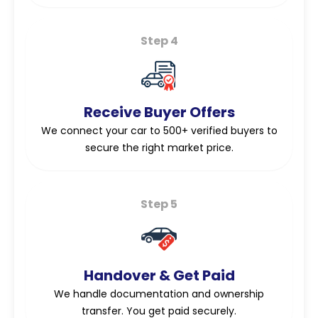
Step 4
Receive Buyer Offers
We connect your car to 500+ verified buyers to
secure the right market price.
Step 5
Handover & Get Paid
We handle documentation and ownership
transfer. You get paid securely.