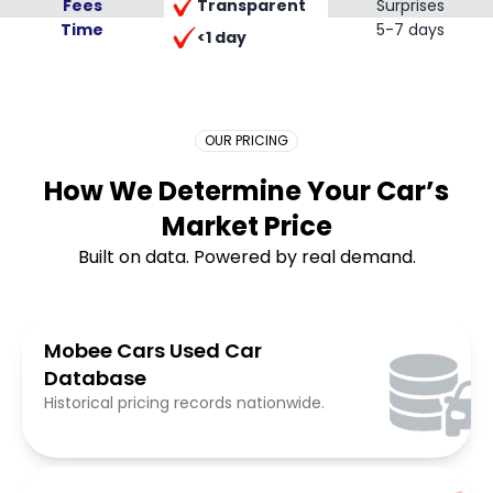
Transparent
Fees
Surprises
Time
Placeholder Long
5-7 days
<1 day
OUR PRICING
How We Determine Your Car’s
Market Price
Built on data. Powered by real demand.
Mobee Cars Used Car
Database
Historical pricing records nationwide.