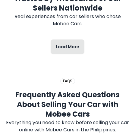
Sellers Nationwide
Real experiences from car sellers who chose
Mobee Cars.
Load More
FAQS
Frequently Asked Questions
About Selling Your Car with
Mobee Cars
Everything you need to know before selling your car
online with Mobee Cars in the Philippines.