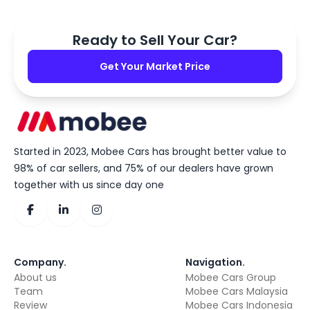
Ready to Sell Your Car?
Get Your Market Price
Started in 2023, Mobee Cars has brought better value to
98% of car sellers, and 75% of our dealers have grown
together with us since day one
Company
.
Navigation
.
About us
Mobee Cars Group
Team
Mobee Cars Malaysia
Review
Mobee Cars Indonesia