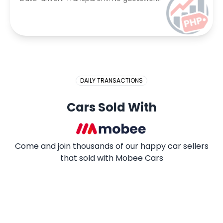
DAILY TRANSACTIONS
Cars Sold With
Come and join thousands of our happy car sellers
that sold with Mobee Cars