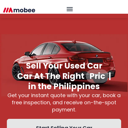
Sell Your Used Car
Car At The Right
Price
|
in the Philippines
Get your instant quote with your car, book a
free inspection, and receive on-the-spot
payment.
Start Selling Your Car