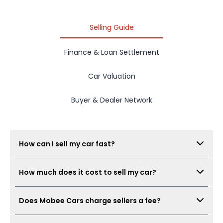
Selling Guide
Finance & Loan Settlement
Car Valuation
Buyer & Dealer Network
How can I sell my car fast?
Submit your car details, get your estimated value,
How much does it cost to sell my car?
complete the free inspection, and Mobee Cars will
collect offers from its dealer network. The process
There is no seller fee for car owners. Mobee Cars'
can be completed quickly when documents are
Does Mobee Cars charge sellers a fee?
inspection is free.
ready.
No. Mobee Cars does not charge car owners a seller