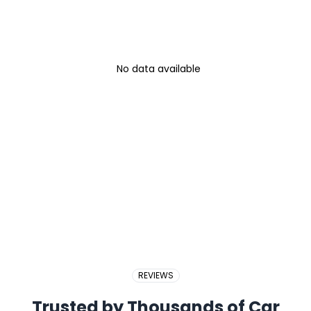
No data available
REVIEWS
Trusted by Thousands of Car