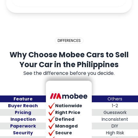
DIFFERENCES
Why Choose Mobee Cars to Sell
Your Car in the Philippines
See the difference before you decide.
Feature
Others
Nationwide
Buyer Reach
1-2
Right Price
Pricing
Guesswork
Defined
Inspection
Inconsistent
Managed
Paperwork
DIY
Secure
Security
High Risk