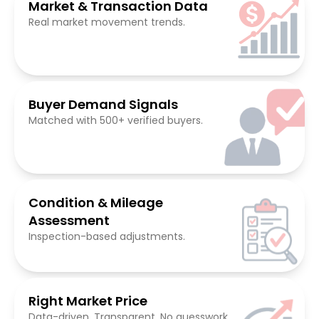
Market & Transaction Data
Real market movement trends.
Buyer Demand Signals
Matched with 500+ verified buyers.
Condition & Mileage
Assessment
Inspection-based adjustments.
Right Market Price
Data-driven. Transparent. No guesswork.