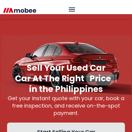
Sell Your Used Car
Car At The Right
Price
|
in the Philippines
Get your instant quote with your car, book a
free inspection, and receive on-the-spot
payment.
Start Selling Your Car