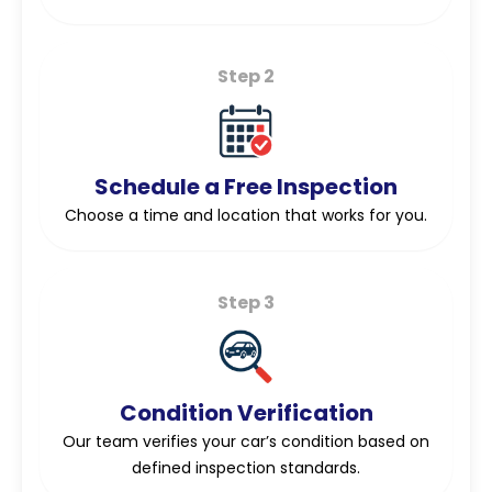
Step 2
Schedule a Free Inspection
Choose a time and location that works for you.
Step 3
Condition Verification
Our team verifies your car’s condition based on
defined inspection standards.