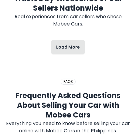
Sellers Nationwide
Real experiences from car sellers who chose
Mobee Cars.
Load More
FAQS
Frequently Asked Questions
About Selling Your Car with
Mobee Cars
Everything you need to know before selling your car
online with Mobee Cars in the Philippines.