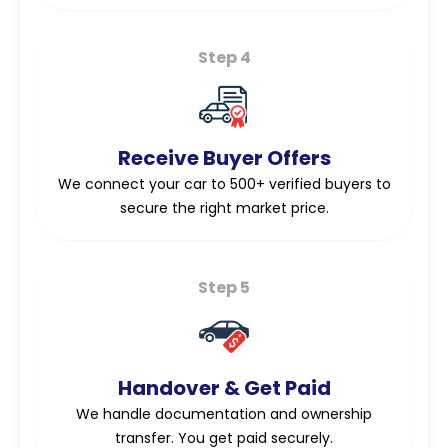
Step 4
Receive Buyer Offers
We connect your car to 500+ verified buyers to
secure the right market price.
Step 5
Handover & Get Paid
We handle documentation and ownership
transfer. You get paid securely.