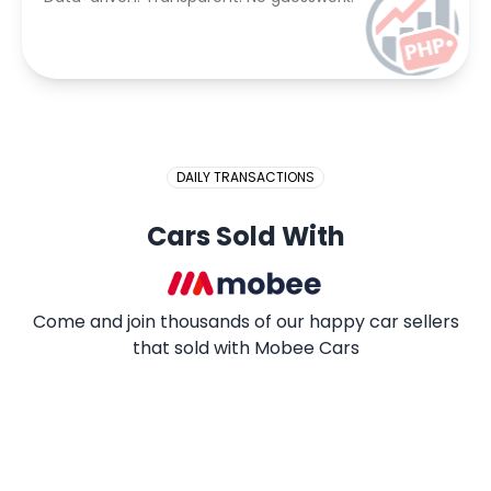
DAILY TRANSACTIONS
Cars Sold With
Come and join thousands of our happy car sellers
that sold with Mobee Cars