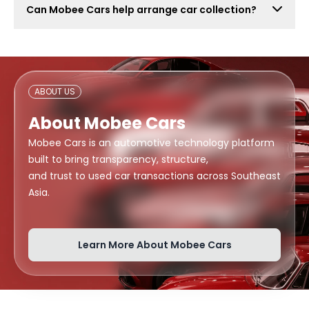
Can Mobee Cars help arrange car collection?
also attract lowball offers, time-wasters, and risky
buyers. Mobee Cars focuses on real offers from
Mobee Cars can help arrange handover or collection
verified dealers.
support depending on your location, buyer
arrangement, and document readiness.
ABOUT US
About Mobee Cars
Mobee Cars is an automotive technology platform
built to bring transparency, structure,
and trust to used car transactions across Southeast
Asia.
Learn More About Mobee Cars