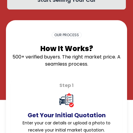
OK
OUR PROCESS
How It Works?
500+ verified buyers. The right market price. A
seamless process.
Step 1
Get Your Initial Quotation
Enter your car details or upload a photo to
receive your initial market quotation.