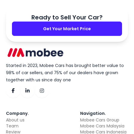
Ready to Sell Your Car?
Get Your Market Price
Started in 2023, Mobee Cars has brought better value to
98% of car sellers, and 75% of our dealers have grown
together with us since day one
Company
.
Navigation
.
About us
Mobee Cars Group
Team
Mobee Cars Malaysia
Review
Mobee Cars Indonesia