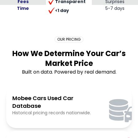
Transparent
Fees
Surprises
Time
Placeholder Long
5-7 days
<1 day
OUR PRICING
How We Determine Your Car’s
Market Price
Built on data. Powered by real demand.
Mobee Cars Used Car
Database
Historical pricing records nationwide.