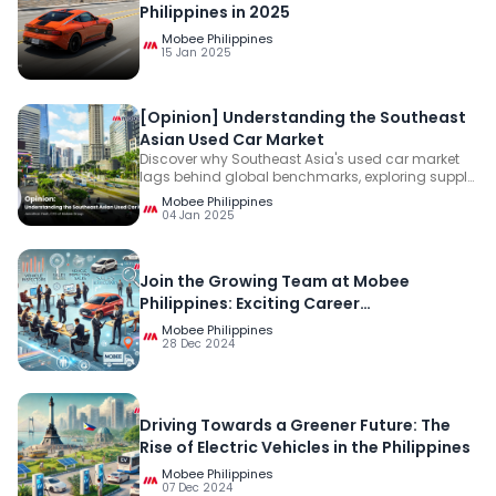
Philippines in 2025
Mobee Philippines
15 Jan 2025
[Opinion] Understanding the Southeast
Asian Used Car Market
Discover why Southeast Asia's used car market
lags behind global benchmarks, exploring supply,
resilient demand, and trust issues. Learn how
Mobee Philippines
building transparency can unlock its growth
04 Jan 2025
potential.
Join the Growing Team at Mobee
Philippines: Exciting Career
Opportunities Await!
Mobee Philippines
28 Dec 2024
Driving Towards a Greener Future: The
Rise of Electric Vehicles in the Philippines
Mobee Philippines
07 Dec 2024