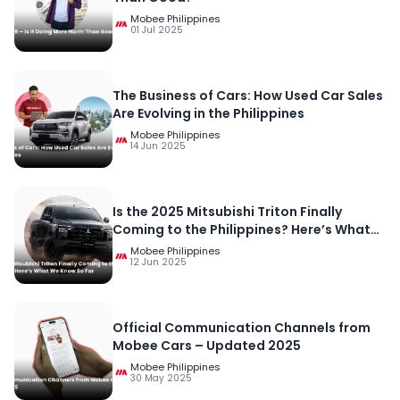
Mobee Philippines
01 Jul 2025
The Business of Cars: How Used Car Sales
Are Evolving in the Philippines
Mobee Philippines
14 Jun 2025
Is the 2025 Mitsubishi Triton Finally
Coming to the Philippines? Here’s What
We Know So Far
Mobee Philippines
12 Jun 2025
Official Communication Channels from
Mobee Cars – Updated 2025
Mobee Philippines
30 May 2025