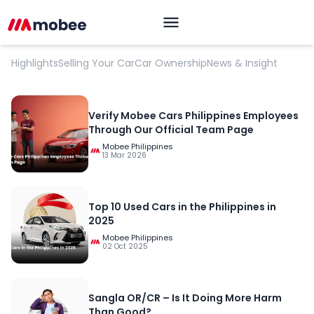
Market Pulse
Highlights
Selling Your Car
Car Ownership
News & Insight
Verify Mobee Cars Philippines Employees
Through Our Official Team Page
Mobee Philippines
13 Mar 2026
Top 10 Used Cars in the Philippines in
2025
OK
Mobee Philippines
02 Oct 2025
Sangla OR/CR – Is It Doing More Harm
Than Good?