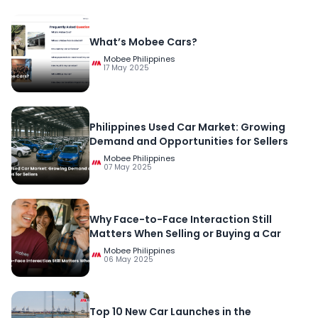
What’s Mobee Cars?
Mobee Philippines
17 May 2025
Philippines Used Car Market: Growing
Demand and Opportunities for Sellers
Mobee Philippines
07 May 2025
Why Face-to-Face Interaction Still
Matters When Selling or Buying a Car
Mobee Philippines
06 May 2025
Top 10 New Car Launches in the