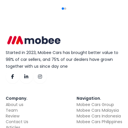
Started in 2023, Mobee Cars has brought better value to
98% of car sellers, and 75% of our dealers have grown
together with us since day one
Company
.
Navigation
.
About us
Mobee Cars Group
Team
Mobee Cars Malaysia
Review
Mobee Cars Indonesia
Contact Us
Mobee Cars Philippines
Articles