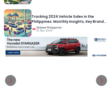
Tracking 2024 Vehicle Sales in the
Philippines: Monthly Insights, Key Brands,
and Regional Comparisons
Mobee Philippines
15 Nov 2024