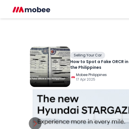
Selling Your Car
How to Spot a Fake ORCR in
the Philippines
Mobee Philippines
17 Apr 2025