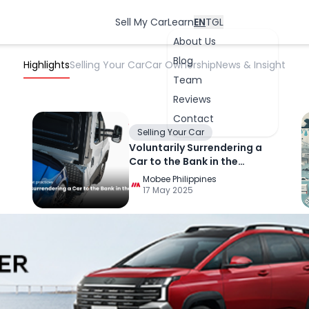
Sell My Car
Learn
EN
TGL
About Us
Blog
Highlights
Selling Your Car
Car Ownership
News & Insight
Team
Reviews
Contact
Selling Your Car
Voluntarily Surrendering a
Car to the Bank in the
OK
Philippines
Mobee Philippines
17 May 2025