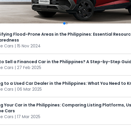
ifying Flood-Prone Areas in the Philippines: Essential Resourc
aredness
 Cars | 15 Nov 2024
o Sell a Financed Car in the Philippines? A Step-by-Step Gui
 Cars | 27 Feb 2025
ng to a Used Car Dealer in the Philippines: What You Need to 
 Cars | 06 Mar 2025
ng Your Car in the Philippines: Comparing Listing Platforms, 
e Cars
 Cars | 17 Mar 2025