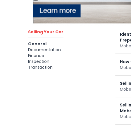
Selling Your Car
Ident
Prep
General
Mobee
Documentation
Finance
Inspection
How t
Transaction
Mobee
Selli
Mobee
Selli
Mobe
Mobee