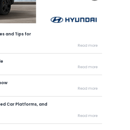
es and Tips for
Read more
de
Read more
Know
Read more
Used Car Platforms, and
Read more