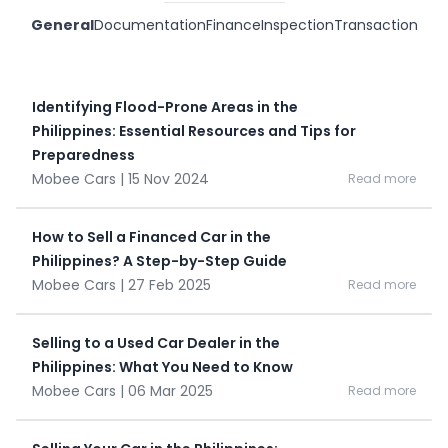
General
Documentation
Finance
Inspection
Transaction
Identifying Flood-Prone Areas in the
Philippines: Essential Resources and Tips for
Preparedness
Mobee Cars | 15 Nov 2024
Read more
How to Sell a Financed Car in the
Philippines? A Step-by-Step Guide
Mobee Cars | 27 Feb 2025
Read more
Selling to a Used Car Dealer in the
Philippines: What You Need to Know
Mobee Cars | 06 Mar 2025
Read more