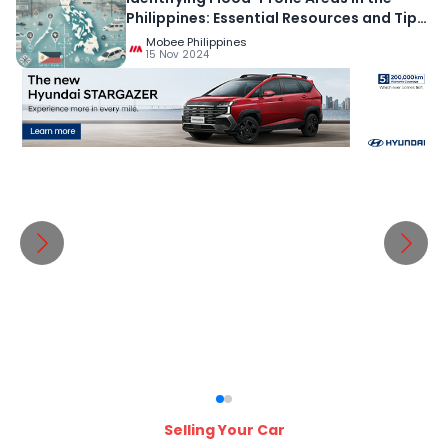
Philippines: Essential Resources and Tips
for Preparedness
Mobee Philippines
15 Nov 2024
Selling Your Car