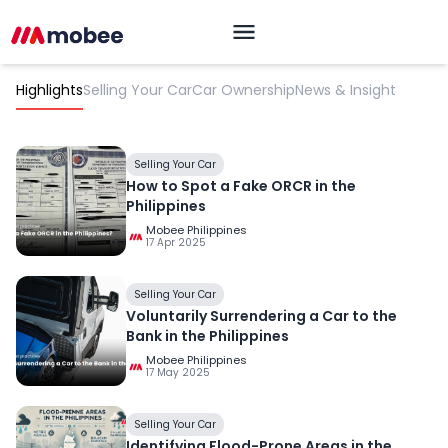
Highlights
Selling Your Car
Car Ownership
News & Insight
Selling Your Car
How to Spot a Fake ORCR in the
Philippines
Mobee Philippines
17 Apr 2025
OK
Selling Your Car
Voluntarily Surrendering a Car to the
Bank in the Philippines
Mobee Philippines
17 May 2025
Selling Your Car
Identifying Flood-Prone Areas in the