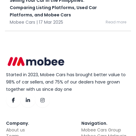
Selling Your Car in the Philippines:
Comparing Listing Platforms, Used Car
Platforms, and Mobee Cars
Mobee Cars | 17 Mar 2025
Read more
Started in 2023, Mobee Cars has brought better value to
98% of car sellers, and 75% of our dealers have grown
together with us since day one
Company
.
Navigation
.
About us
Mobee Cars Group
Team
Mobee Cars Malaysia