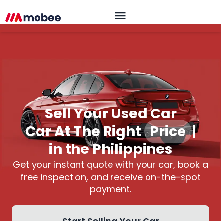
Sell Your Used Car
Car At The Right
Price
|
in the Philippines
Get your instant quote with your car, book a
free inspection, and receive on-the-spot
payment.
Start Selling Your Car