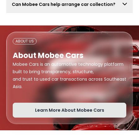
Can Mobee Cars help arrange car collection?
also attract lowball offers, time-wasters, and risky
buyers. Mobee Cars focuses on real offers from
Mobee Cars can help arrange handover or collection
verified dealers.
support depending on your location, buyer
arrangement, and document readiness.
ABOUT US
About Mobee Cars
Mobee Cars is an automotive technology platform
built to bring transparency, structure,
and trust to used car transactions across Southeast
Asia.
Learn More About Mobee Cars