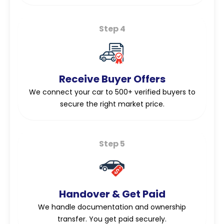
Step 4
Receive Buyer Offers
We connect your car to 500+ verified buyers to
secure the right market price.
Step 5
Handover & Get Paid
We handle documentation and ownership
transfer. You get paid securely.