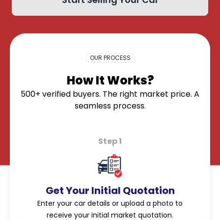
OK
OUR PROCESS
How It Works?
500+ verified buyers. The right market price. A
seamless process.
Step 1
Get Your Initial Quotation
Enter your car details or upload a photo to
receive your initial market quotation.