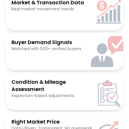
Market & Transaction Data
Real market movement trends.
Buyer Demand Signals
Matched with 500+ verified buyers.
Condition & Mileage
Assessment
Inspection-based adjustments.
Right Market Price
Data-driven. Transparent. No guesswork.