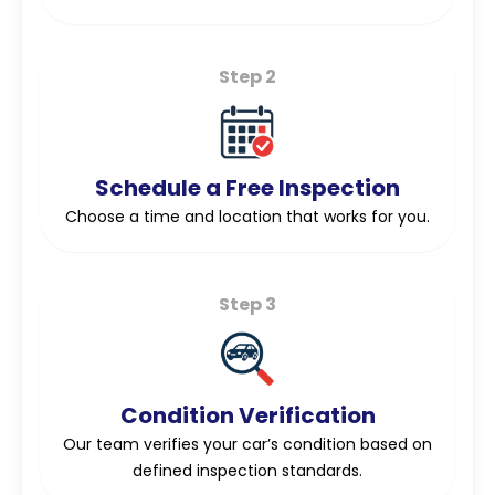
Step 2
Schedule a Free Inspection
Choose a time and location that works for you.
Step 3
Condition Verification
Our team verifies your car’s condition based on
defined inspection standards.