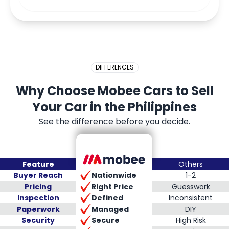
DIFFERENCES
Why Choose Mobee Cars to Sell
Your Car in the Philippines
See the difference before you decide.
Feature
Others
Nationwide
Buyer Reach
1-2
Right Price
Pricing
Guesswork
Defined
Inspection
Inconsistent
Managed
Paperwork
DIY
Secure
Security
High Risk