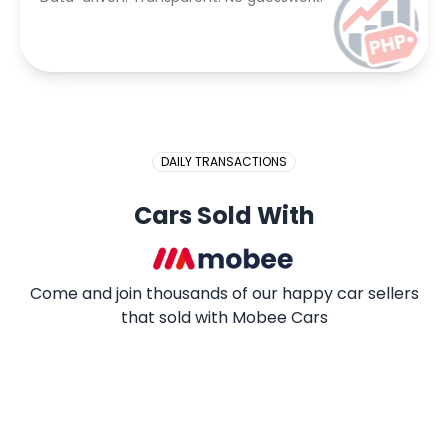
DAILY TRANSACTIONS
Cars Sold With
Come and join thousands of our happy car sellers
that sold with Mobee Cars