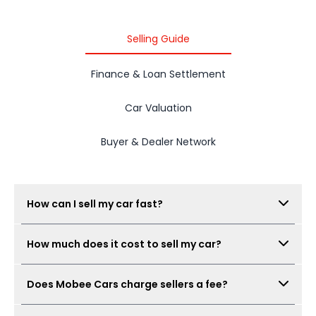
Selling Guide
Finance & Loan Settlement
Car Valuation
Buyer & Dealer Network
How can I sell my car fast?
Submit your car details, get your estimated value,
How much does it cost to sell my car?
complete the free inspection, and Mobee Cars will
collect offers from its dealer network. The process
There is no seller fee for car owners. Mobee Cars'
can be completed quickly when documents are
Does Mobee Cars charge sellers a fee?
inspection is free.
ready.
No. Mobee Cars does not charge car owners a seller