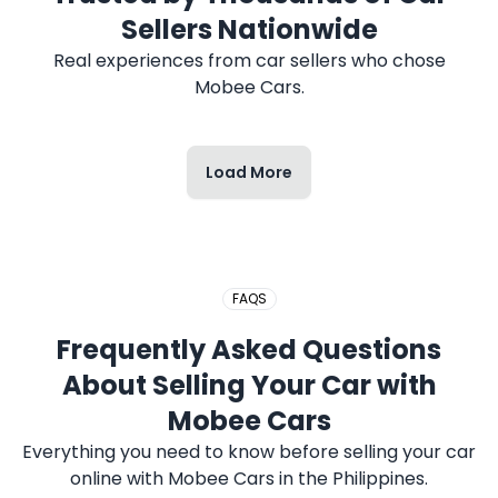
Sellers Nationwide
Real experiences from car sellers who chose
Mobee Cars.
Load More
FAQS
Frequently Asked Questions
About Selling Your Car with
Mobee Cars
Everything you need to know before selling your car
online with Mobee Cars in the Philippines.