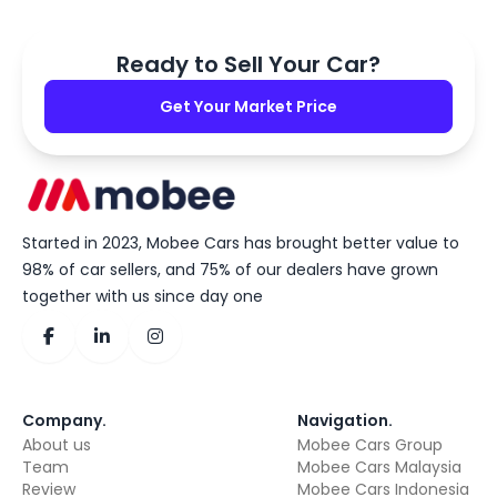
Ready to Sell Your Car?
Get Your Market Price
Started in 2023, Mobee Cars has brought better value to
98% of car sellers, and 75% of our dealers have grown
together with us since day one
Company
.
Navigation
.
About us
Mobee Cars Group
Team
Mobee Cars Malaysia
Review
Mobee Cars Indonesia