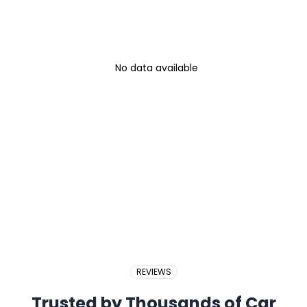
No data available
REVIEWS
Trusted by Thousands of Car