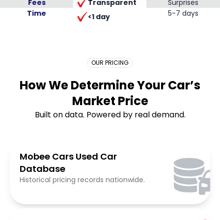
Transparent
Fees
Surprises
Time
Placeholder Long
5-7 days
<1 day
OUR PRICING
How We Determine Your Car’s
Market Price
Built on data. Powered by real demand.
Mobee Cars Used Car
Database
Historical pricing records nationwide.