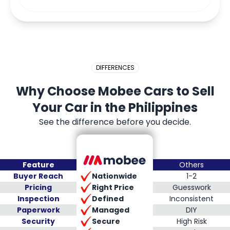
DIFFERENCES
Why Choose Mobee Cars to Sell
Your Car in the Philippines
See the difference before you decide.
Feature
Others
Nationwide
Buyer Reach
1-2
Right Price
Pricing
Guesswork
Defined
Inspection
Inconsistent
Managed
Paperwork
DIY
Secure
Security
High Risk