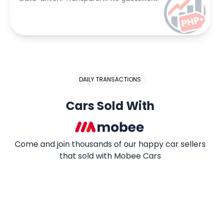
DAILY TRANSACTIONS
Cars Sold With
Come and join thousands of our happy car sellers
that sold with Mobee Cars