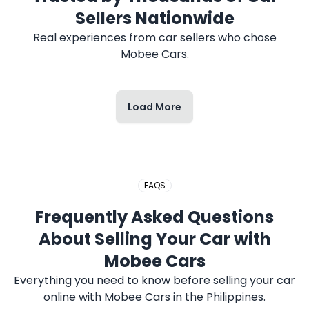
Sellers Nationwide
Real experiences from car sellers who chose
Mobee Cars.
Load More
FAQS
Frequently Asked Questions
About Selling Your Car with
Mobee Cars
Everything you need to know before selling your car
online with Mobee Cars in the Philippines.