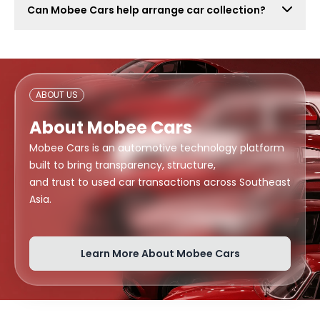
Can Mobee Cars help arrange car collection?
also attract lowball offers, time-wasters, and risky
buyers. Mobee Cars focuses on real offers from
Mobee Cars can help arrange handover or collection
verified dealers.
support depending on your location, buyer
arrangement, and document readiness.
ABOUT US
About Mobee Cars
Mobee Cars is an automotive technology platform
built to bring transparency, structure,
and trust to used car transactions across Southeast
Asia.
Learn More About Mobee Cars