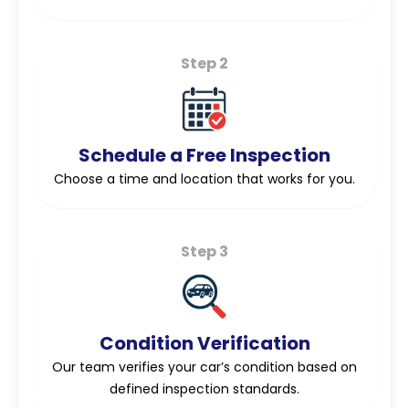
Step 2
Schedule a Free Inspection
Choose a time and location that works for you.
Step 3
Condition Verification
Our team verifies your car’s condition based on
defined inspection standards.