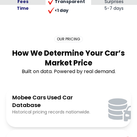
Transparent
Fees
Surprises
Time
Placeholder Long
5-7 days
<1 day
OUR PRICING
How We Determine Your Car’s
Market Price
Built on data. Powered by real demand.
Mobee Cars Used Car
Database
Historical pricing records nationwide.