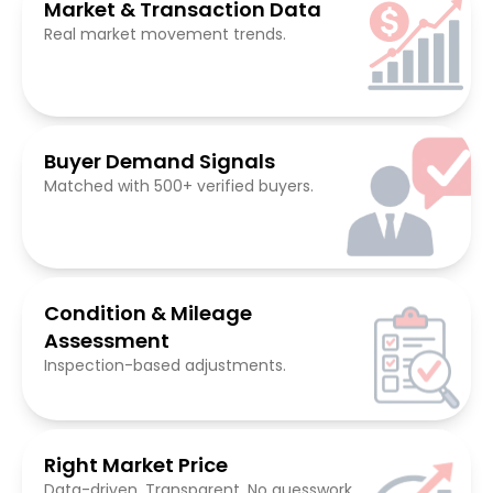
Market & Transaction Data
Real market movement trends.
Buyer Demand Signals
Matched with 500+ verified buyers.
Condition & Mileage
Assessment
Inspection-based adjustments.
Right Market Price
Data-driven. Transparent. No guesswork.