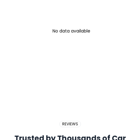
No data available
REVIEWS
Trusted by Thousands of Car