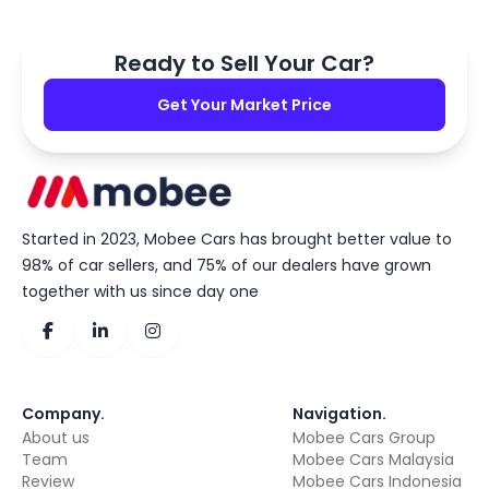
Ready to Sell Your Car?
Get Your Market Price
Started in 2023, Mobee Cars has brought better value to
98% of car sellers, and 75% of our dealers have grown
together with us since day one
Company
.
Navigation
.
About us
Mobee Cars Group
Team
Mobee Cars Malaysia
Review
Mobee Cars Indonesia