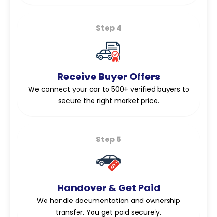
Step 4
Receive Buyer Offers
We connect your car to 500+ verified buyers to
secure the right market price.
Step 5
Handover & Get Paid
We handle documentation and ownership
transfer. You get paid securely.