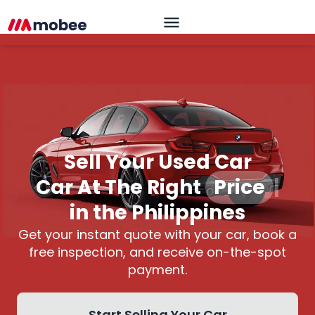
Sell Your Used Car
Car At The Right
Price
|
in the Philippines
Get your instant quote with your car, book a
free inspection, and receive on-the-spot
payment.
Start Selling Your Car