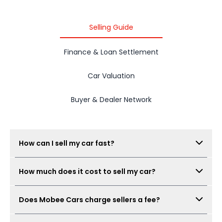
Selling Guide
Finance & Loan Settlement
Car Valuation
Buyer & Dealer Network
How can I sell my car fast?
Submit your car details, get your estimated value,
How much does it cost to sell my car?
complete the free inspection, and Mobee Cars will
collect offers from its dealer network. The process
There is no seller fee for car owners. Mobee Cars'
can be completed quickly when documents are
Does Mobee Cars charge sellers a fee?
inspection is free.
ready.
No. Mobee Cars does not charge car owners a seller