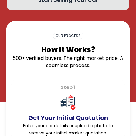
OK
OUR PROCESS
How It Works?
500+ verified buyers. The right market price. A
seamless process.
Step 1
Get Your Initial Quotation
Enter your car details or upload a photo to
receive your initial market quotation.