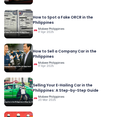
How to Spot a Fake ORCR in the
Philippines
Mobee Philippines
17 Apr 2025
How to Sell a Company Car in the
Philippines
Mobee Philippines
17 Apr 2025
Selling Your E-Hailing Car in the
Philippines: A Step-by-Step Guide
Mobee Philippines
20 Mar 2025