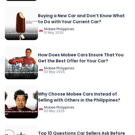
Buying a New Car and Don’t Know What
to Do with Your Current Car?
Mobee Philippines
31 May 2025
How Does Mobee Cars Ensure That You
Get the Best Offer for Your Car?
Mobee Philippines
30 May 2025
Why Choose Mobee Cars Instead of
Selling with Others in the Philippines?
Mobee Philippines
30 May 2025
Top 10 Questions Car Sellers Ask Before