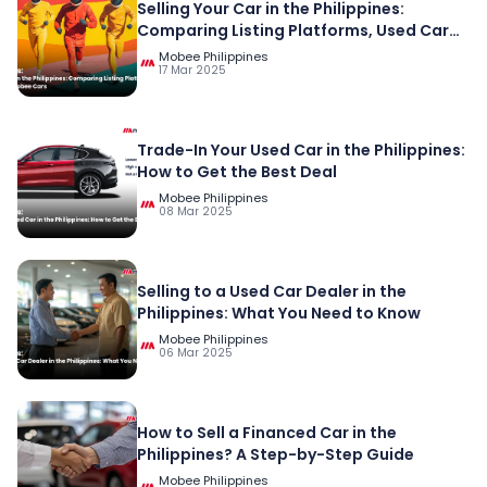
Selling Your Car in the Philippines:
Comparing Listing Platforms, Used Car
Platforms, and Mobee Cars
Mobee Philippines
17 Mar 2025
Trade-In Your Used Car in the Philippines:
How to Get the Best Deal
Mobee Philippines
08 Mar 2025
Selling to a Used Car Dealer in the
Philippines: What You Need to Know
Mobee Philippines
06 Mar 2025
How to Sell a Financed Car in the
Philippines? A Step-by-Step Guide
Mobee Philippines