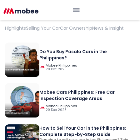
Car Selling And Best Practices
Highlights
Selling Your Car
Car Ownership
News & Insight
Do You Buy Pasalo Cars in the
Philippines?
Mobee Philippines
20 Dec 2025
Mobee Cars Philippines: Free Car
Inspection Coverage Areas
Mobee Philippines
20 Dec 2025
OK
How to Sell Your Car in the Philippines:
Complete Step-by-Step Guide
Planning to sell your car in the Philippines? This