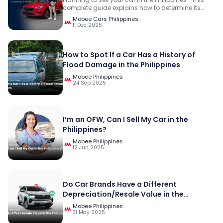
complete guide explains how to determine its
value, prepare the required documents, compare
Mobee Cars Philippines
selling options, evaluate offers, receive payment
11 Dec 2025
safely, hand over the vehicle, and complete the
LTO transfer.
How to Spot If a Car Has a History of
Flood Damage in the Philippines
Mobee Philippines
24 Sep 2025
I’m an OFW, Can I Sell My Car in the
Philippines?
Mobee Philippines
12 Jun 2025
Do Car Brands Have a Different
Depreciation/Resale Value in the
Philippines?
Mobee Philippines
31 May 2025