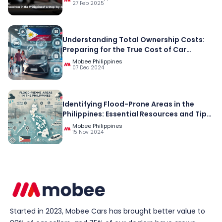
27 Feb 2025
Understanding Total Ownership Costs:
Preparing for the True Cost of Car
Ownership in the Philippines
Mobee Philippines
07 Dec 2024
Identifying Flood-Prone Areas in the
Philippines: Essential Resources and Tips
for Preparedness
Mobee Philippines
15 Nov 2024
Started in 2023, Mobee Cars has brought better value to