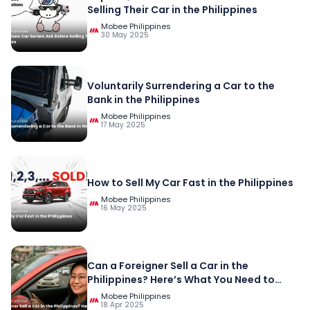
Selling Their Car in the Philippines
Mobee Philippines
30 May 2025
Voluntarily Surrendering a Car to the
Bank in the Philippines
Mobee Philippines
17 May 2025
How to Sell My Car Fast in the Philippines
Mobee Philippines
16 May 2025
Can a Foreigner Sell a Car in the
Philippines? Here’s What You Need to
Know
Mobee Philippines
18 Apr 2025