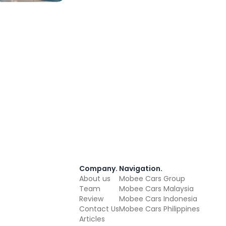
Company
.
Navigation
.
About us
Mobee Cars Group
Team
Mobee Cars Malaysia
Review
Mobee Cars Indonesia
Contact Us
Mobee Cars Philippines
Articles