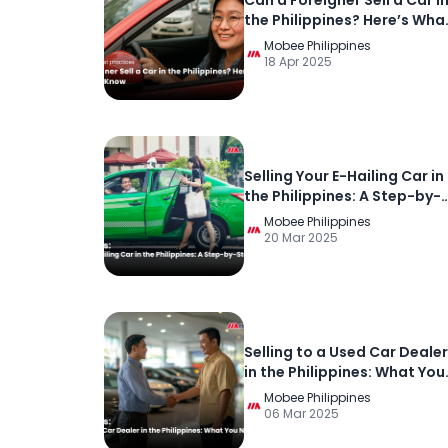
Can a Foreigner Sell a Car i
the Philippines? Here’s Wha
You Need to Know
Mobee Philippines
18 Apr 2025
Selling Your E-Hailing Car in
the Philippines: A Step-by-
Step Guide
Mobee Philippines
20 Mar 2025
Selling to a Used Car Dealer
in the Philippines: What You
Need to Know
Mobee Philippines
06 Mar 2025