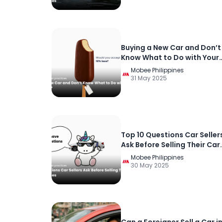
Buying a New Car and Don’t
Know What to Do with Your
Current Car?
Mobee Philippines
31 May 2025
Top 10 Questions Car Seller
Ask Before Selling Their Car
in the Philippines
Mobee Philippines
30 May 2025