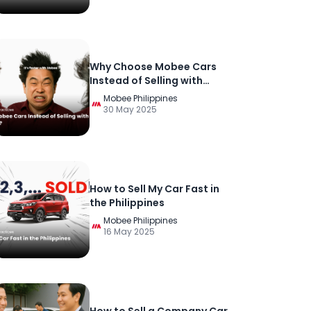
Why Choose Mobee Cars
Instead of Selling with
Others in the Philippines?
Mobee Philippines
30 May 2025
How to Sell My Car Fast in
the Philippines
Mobee Philippines
16 May 2025