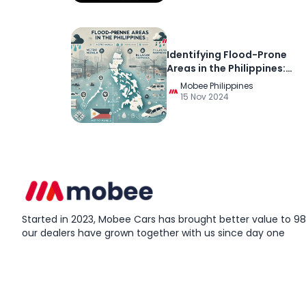
Identifying Flood-Prone
Areas in the Philippines:
Essential Resources and Ti
Mobee Philippines
for Preparedness
15 Nov 2024
Started in 2023, Mobee Cars has brought better value to 98%
our dealers have grown together with us since day one