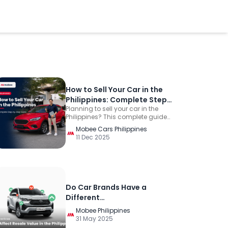
How to Sell Your Car in the
Philippines: Complete Step-
Planning to sell your car in the
by-Step Guide
Philippines? This complete guide
explains how to determine its
Mobee Cars Philippines
value, prepare the required
11 Dec 2025
documents, compare selling
options, evaluate offers, receive
payment safely, hand over the
vehicle, and complete the LTO
transfer.
Do Car Brands Have a
Different
Depreciation/Resale Value
Mobee Philippines
in the Philippines?
31 May 2025