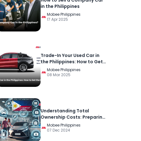
How to Sell a Company Car
in the Philippines
Mobee Philippines
17 Apr 2025
Trade-In Your Used Car in
the Philippines: How to Get
the Best Deal
Mobee Philippines
08 Mar 2025
Understanding Total
Ownership Costs: Preparing
for the True Cost of Car
Mobee Philippines
Ownership in the Philippines
07 Dec 2024