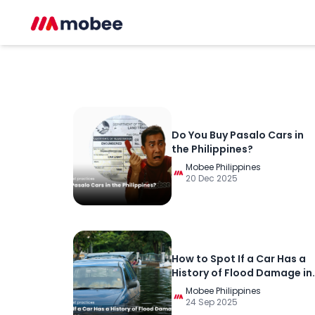
Do You Buy Pasalo Cars in
the Philippines?
Mobee Philippines
20 Dec 2025
How to Spot If a Car Has a
History of Flood Damage in
the Philippines
Mobee Philippines
24 Sep 2025