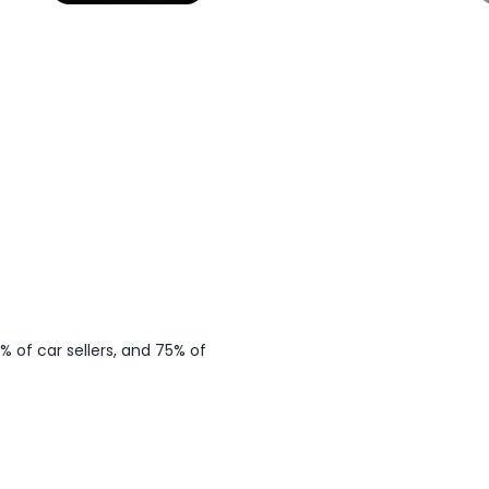
ps
 of car sellers, and 75% of