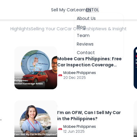
Car Selling And Best Practices
Sell My Car
Learn
EN
TGL
About Us
Blog
Highlights
Selling Your Car
Car Ownership
News & Insight
Team
Reviews
Contact
Mobee Cars Philippines: Free
Car Inspection Coverage
Areas
Mobee Philippines
20 Dec 2025
OK
I’m an OFW, Can I Sell My Car
in the Philippines?
Mobee Philippines
12 Jun 2025