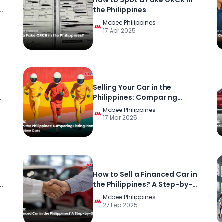
n
How to Spot a Fake ORCR in
t
the Philippines
Mobee Philippines
17 Apr 2025
Selling Your Car in the
Philippines: Comparing
Listing Platforms, Used Car
Mobee Philippines
Platforms, and Mobee Cars
17 Mar 2025
How to Sell a Financed Car in
the Philippines? A Step-by-
Step Guide
Mobee Philippines
27 Feb 2025