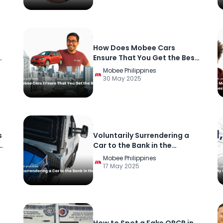
How Does Mobee Cars
Ensure That You Get the Best
Offer for Your Car?
Mobee Philippines
30 May 2025
s
Voluntarily Surrendering a
Car to the Bank in the
Philippines
Mobee Philippines
17 May 2025