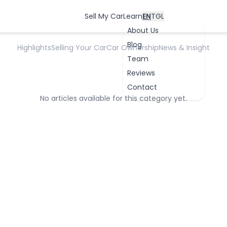
Auto Industry News
Sell My Car
Learn
EN
TGL
About Us
Blog
Highlights
Selling Your Car
Car Ownership
News & Insight
Team
Reviews
Contact
No articles available for this category yet.
OK