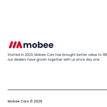
Started in 2023, Mobee Cars has brought better value to 98%
our dealers have grown together with us since day one
Mobee Cars © 2026