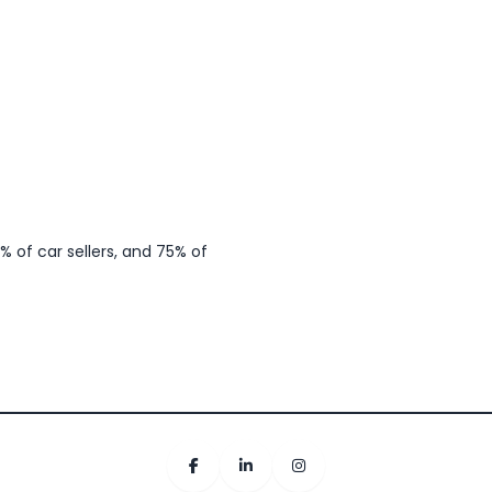
 of car sellers, and 75% of