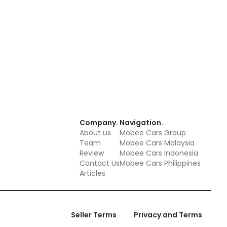
Company
.
Navigation
.
About us
Mobee Cars Group
Team
Mobee Cars Malaysia
Review
Mobee Cars Indonesia
Contact Us
Mobee Cars Philippines
Articles
Seller Terms
Privacy and Terms